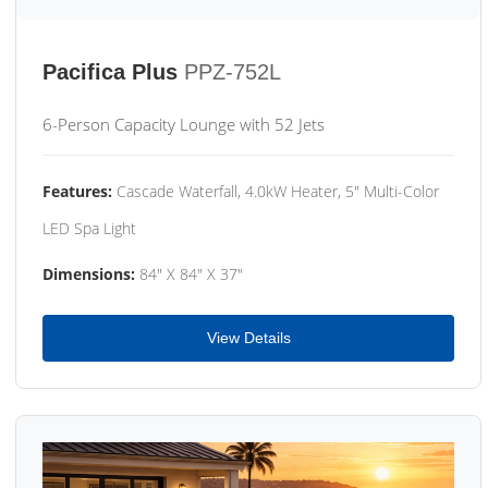
Pacifica Plus
PPZ-752L
6-Person Capacity Lounge with 52 Jets
Features:
Cascade Waterfall, 4.0kW Heater, 5" Multi-Color
LED Spa Light
Dimensions:
84" X 84" X 37"
View Details