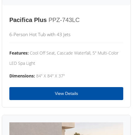
Pacifica Plus
PPZ-743LC
6-Person Hot Tub with 43 Jets
Features:
Cool Off Seat, Cascade Waterfall, 5" Multi-Color
LED Spa Light
Dimensions:
84" X 84" X 37"
View Details