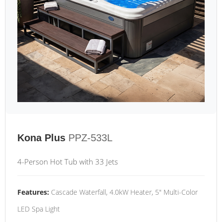
Kona Plus
PPZ-533L
4-Person Hot Tub with 33 Jets
Features:
Cascade Waterfall, 4.0kW Heater, 5" Multi-Color
LED Spa Light