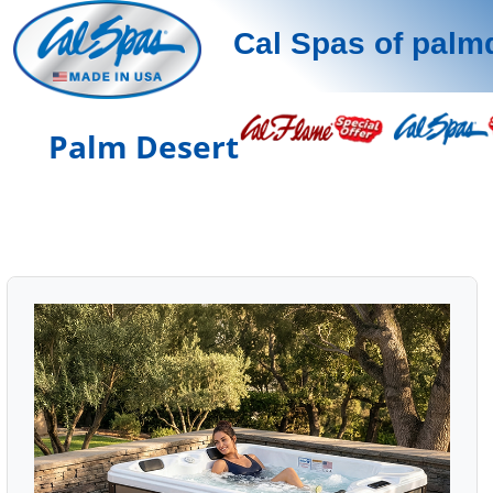
Cal Spas of palm
Palm Desert