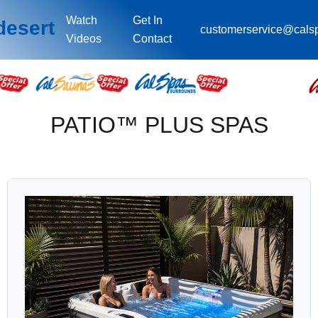
Watch
Get In
desert
customerservice@cals
Videos
Contact
PATIO™ PLUS SPAS