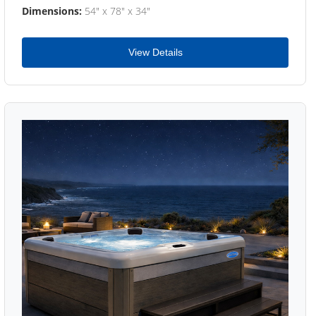
Dimensions:
54" x 78" x 34"
View Details