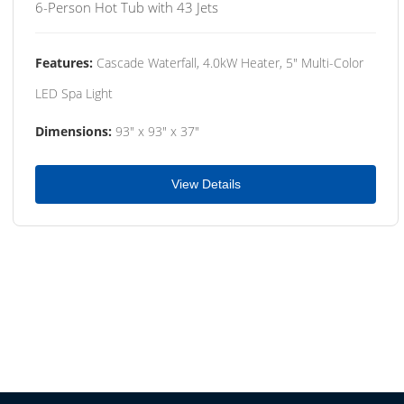
6-Person Hot Tub with 43 Jets
Features:
Cascade Waterfall, 4.0kW Heater, 5" Multi-Color
LED Spa Light
Dimensions:
93" x 93" x 37"
View Details