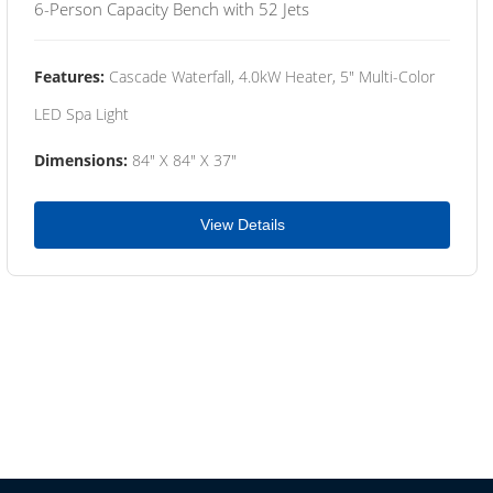
6-Person Capacity Bench with 52 Jets
Features:
Cascade Waterfall, 4.0kW Heater, 5" Multi-Color
LED Spa Light
Dimensions:
84" X 84" X 37"
View Details