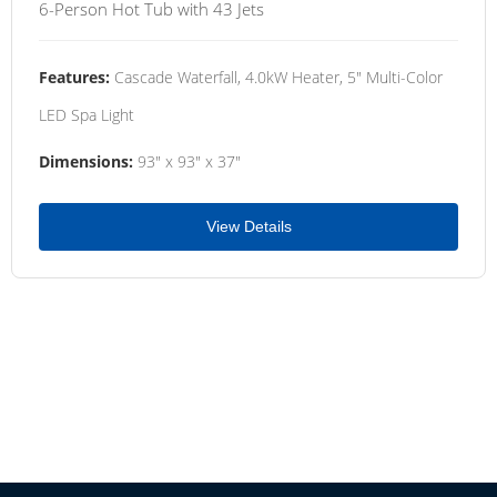
6-Person Hot Tub with 43 Jets
Features:
Cascade Waterfall, 4.0kW Heater, 5" Multi-Color
LED Spa Light
Dimensions:
93" x 93" x 37"
View Details