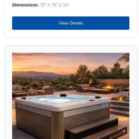
Dimensions:
78" X 78" X 34"
View Details