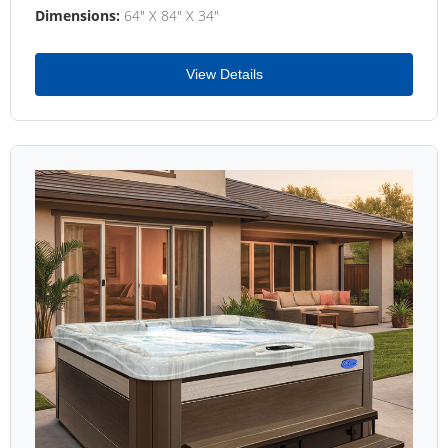
Dimensions:
64" X 84" X 34"
View Details