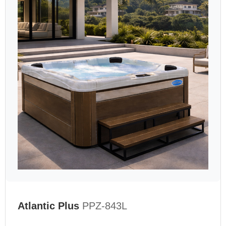
Atlantic Plus
PPZ-843L