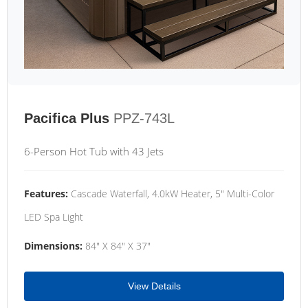
Pacifica Plus
PPZ-743L
6-Person Hot Tub with 43 Jets
Features:
Cascade Waterfall, 4.0kW Heater, 5" Multi-Color
LED Spa Light
Dimensions:
84" X 84" X 37"
View Details