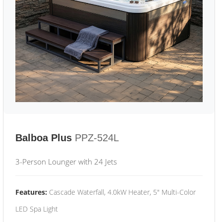
Balboa Plus
PPZ-524L
3-Person Lounger with 24 Jets
Features:
Cascade Waterfall, 4.0kW Heater, 5" Multi-Color
LED Spa Light