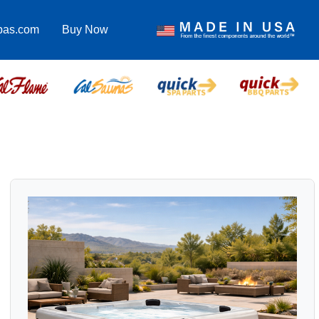
pas.com
Buy Now