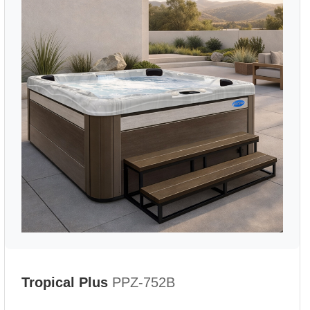
Tropical Plus
PPZ-752B