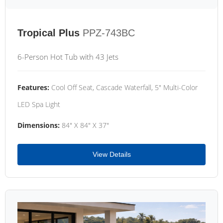
Tropical Plus
PPZ-743BC
6-Person Hot Tub with 43 Jets
Features:
Cool Off Seat, Cascade Waterfall, 5" Multi-Color
LED Spa Light
Dimensions:
84" X 84" X 37"
View Details