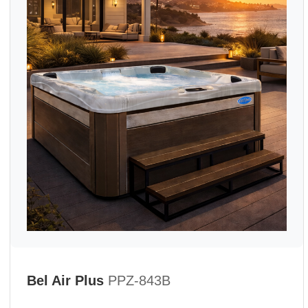
Bel Air Plus
PPZ-843B