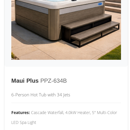
Maui Plus
PPZ-634B
6-Person Hot Tub with 34 Jets
Features:
Cascade Waterfall, 4.0kW Heater, 5" Multi-Color
LED Spa Light