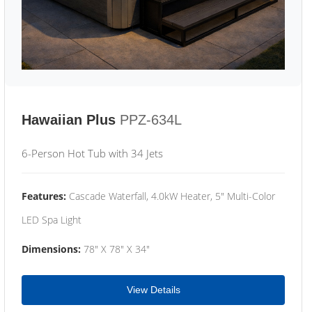
Hawaiian Plus
PPZ-634L
6-Person Hot Tub with 34 Jets
Features:
Cascade Waterfall, 4.0kW Heater, 5" Multi-Color
LED Spa Light
Dimensions:
78" X 78" X 34"
View Details