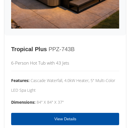
Tropical Plus
PPZ-743B
6-Person Hot Tub with 43 Jets
Features:
Cascade Waterfall, 4.0kW Heater, 5" Multi-Color
LED Spa Light
Dimensions:
84" X 84" X 37"
View Details