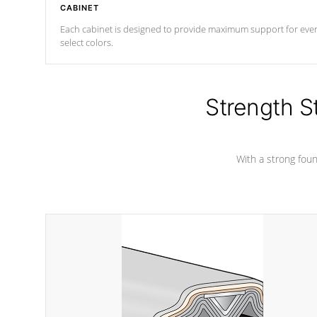
CABINET
Each cabinet is designed to provide maximum support for every 
select colors.
Strength S
With a strong found