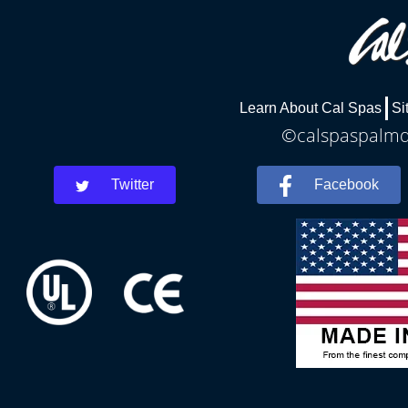
Learn About Cal Spas
Si
©calspaspalmde
Twitter
Facebook