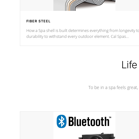
FIBER STEEL
How a Spa shell is built determines everything from longevity t
durability to withstand every outdoor element. Cal Spas
Patented 5-layer laminate design incorporating reinforced stee
and wood is the strongest in the industry. Cal Spas Fiber steelTM
process has proven to lead the industry in shell design,
efficiency and performance.
Life
To be in a spa feels great