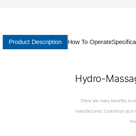
Product Description
How To Operate
Specifica
Hydro-Massag
There are many benefits to i
manufactured. Customize your H
hea