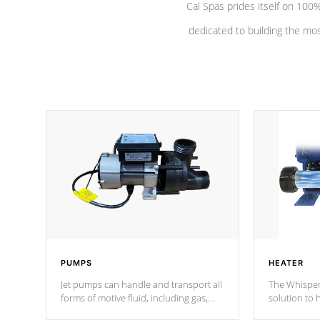
Cal Spas prides itself on 10
dedicated to building the most
PUMPS
HEATER
Jet pumps can handle and transport all
The Whisper
forms of motive fluid, including gas,
solution to 
steam, or liquid. They can be
and has lon