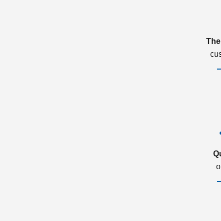
The
cu
Q
o