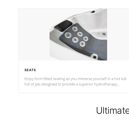
SEATS
Enjoy form fitted seating as you immerse yourself in a hot tub
full of jets designed to provide a superior hydrotherapy
massage.
Ultimat