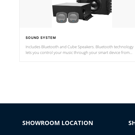
SOUND SYSTEM
Includes Bluetooth and Cube Speakers. Bluetooth technology
lets you control your music through your smart device from
anywhere inside, or outside your Cal Spas Hot Tub.
*Optional Feature
SHOWROOM LOCATION
S