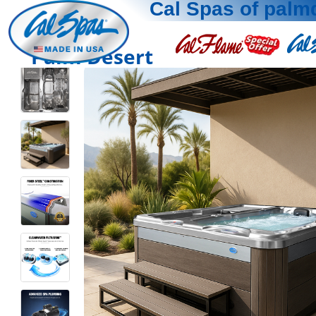
Cal Spas of palm
Palm Desert