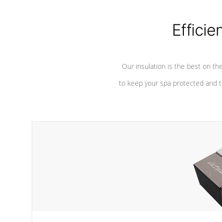
considered mixers or circulators
against chem
because the intake combines multiple
fluid sources.
Efficie
Our insulation is the best on th
to keep your spa protected and t