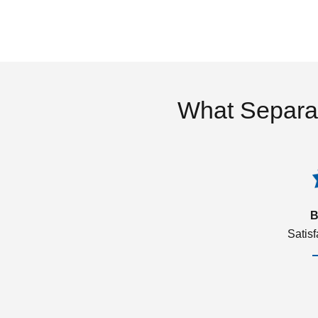
What Separa
B
Satis